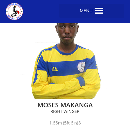
MOSES MAKANGA
RIGHT WINGER
1.65m (5ft 6in)
8