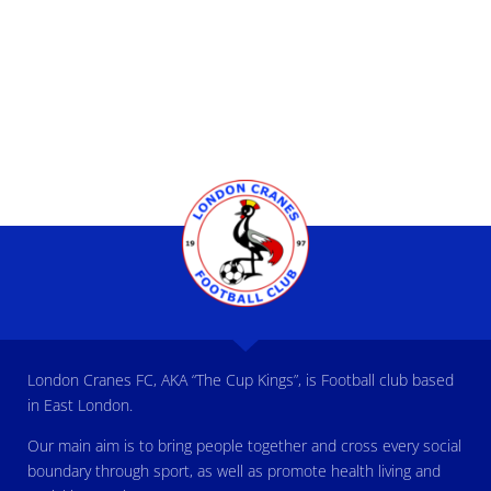
London Cranes FC, AKA “The Cup Kings”, is Football club based
in East London.
Our main aim is to bring people together and cross every social
boundary through sport, as well as promote health living and