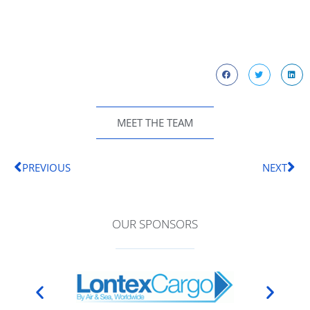
MEET THE TEAM
PREVIOUS
NEXT
OUR SPONSORS