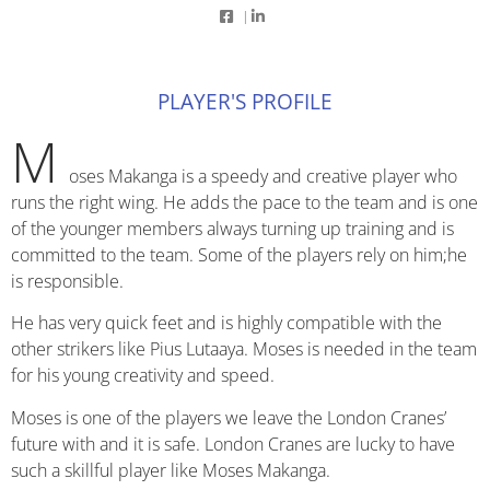
|
PLAYER'S PROFILE
M
oses Makanga is a speedy and creative player who
runs the right wing. He adds the pace to the team and is one
of the younger members always turning up training and is
committed to the team. Some of the players rely on him;he
is responsible.
He has very quick feet and is highly compatible with the
other strikers like Pius Lutaaya. Moses is needed in the team
for his young creativity and speed.
Moses is one of the players we leave the London Cranes’
future with and it is safe. London Cranes are lucky to have
such a skillful player like Moses Makanga.