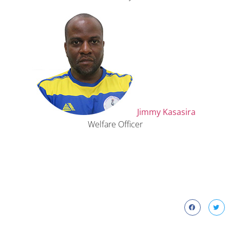
Jimmy Kasasira
Welfare Officer