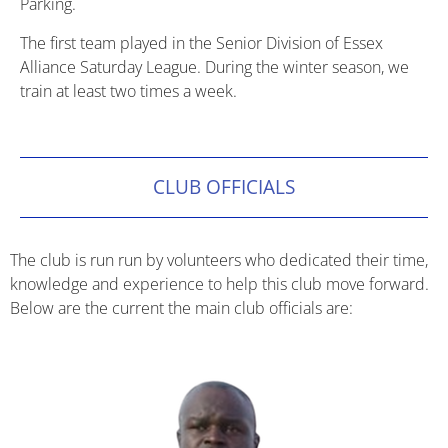
Parking.
The first team played in the Senior Division of Essex
Alliance Saturday League. During the winter season, we
train at least two times a week.
CLUB OFFICIALS
The club is run run by volunteers who dedicated their time,
knowledge and experience to help this club move forward.
Below are the current the main club officials are: