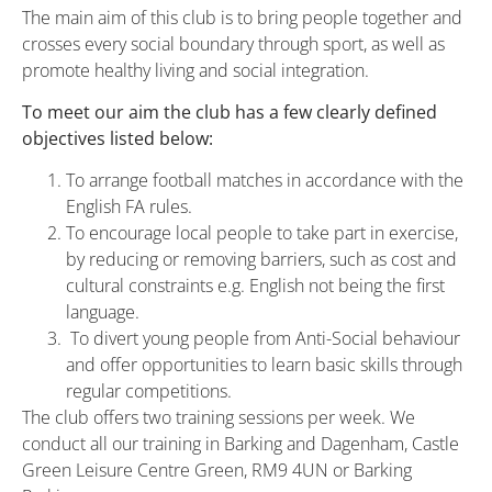
The main aim of this club is to bring people together and
crosses every social boundary through sport, as well as
promote healthy living and social integration.
To meet our aim the club has a few clearly defined
objectives listed below:
To arrange football matches in accordance with the
English FA rules.
To encourage local people to take part in exercise,
by reducing or removing barriers, such as cost and
cultural constraints e.g. English not being the first
language.
To divert young people from Anti-Social behaviour
and offer opportunities to learn basic skills through
regular competitions.
The club offers two training sessions per week. We
conduct all our training in Barking and Dagenham, Castle
Green Leisure Centre Green, RM9 4UN or Barking