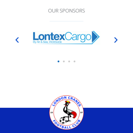
OUR SPONSORS