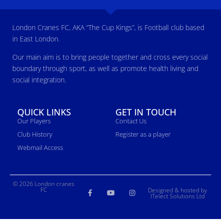
London Cranes FC, AKA “The Cup Kings”, is Football club based
in East London.
Our main aim is to bring people together and cross every social
boundary through sport, as well as promote health living and
social integration.
QUICK LINKS
GET IN TOUCH
Our Players
Contact Us
Club History
Register as a player
Webmail Access
© 2026 London cranes
FC
Designed & hosted by
ITelect Solutions Ltd