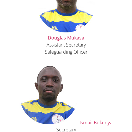
Douglas Mukasa
Assistant Secretary
Safeguarding Officer
Ismail Bukenya
Secretary