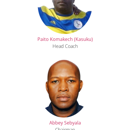
Paito Komakech (Kasuku)
Head Coach
Abbey Sebyala
Chairman