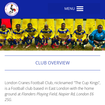
CLUB OVERVIEW
London Cranes Football Club, nicknamed “The Cup Kings”,
is a Football club based in East London with the home
ground at
Flanders Playing Field, Napier Rd, London E6
2SG
.