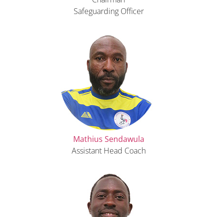
Safeguarding Officer
Mathius Sendawula
Assistant Head Coach