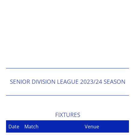
SENIOR DIVISION LEAGUE 2023/24 SEASON
FIXTURES
Date
Match
Venue