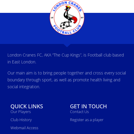
London Cranes FC, AKA “The Cup Kings”, is Football club based
in East London.
Our main aim is to bring people together and cross every social
boundary through sport, as well as promote health living and
social integration.
QUICK LINKS
GET IN TOUCH
Our Players
Contact Us
Club History
Register as a player
Webmail Access