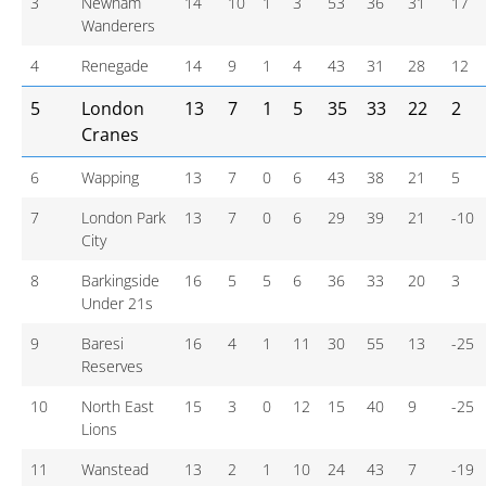
3
Newham
14
10
1
3
53
36
31
17
Wanderers
4
Renegade
14
9
1
4
43
31
28
12
5
London
13
7
1
5
35
33
22
2
Cranes
6
Wapping
13
7
0
6
43
38
21
5
7
London Park
13
7
0
6
29
39
21
-10
City
8
Barkingside
16
5
5
6
36
33
20
3
Under 21s
9
Baresi
16
4
1
11
30
55
13
-25
Reserves
10
North East
15
3
0
12
15
40
9
-25
Lions
11
Wanstead
13
2
1
10
24
43
7
-19