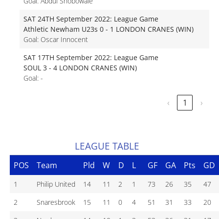
Goal: Abdul Shobowale
SAT 24TH September 2022: League Game
Athletic Newham U23s 0 - 1 LONDON CRANES (WIN)
Goal: Oscar Innocent
SAT 17TH September 2022: League Game
SOUL 3 - 4 LONDON CRANES (WIN)
Goal: -
‹
1
›
LEAGUE TABLE
POS
Team
Pld
W
D
L
GF
GA
Pts
GD
1
Philip United
14
11
2
1
73
26
35
47
2
Snaresbrook
15
11
0
4
51
31
33
20