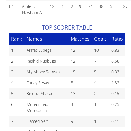
12
Athletic
12
1
2
9
21
48
5
-27
Newham A
TOP SCORER TABLE
Rank
Names
Matches
Goals
Ratio
1
Arafat Lubega
12
10
0.83
2
Rashid Nusbuga
12
7
0.58
3
Ally Abbey Sebyala
15
5
0.33
4
Foday Sesay
3
4
1.33
5
Kinene Michael
13
2
0.15
6
Muhammad
4
1
0.25
Mutesasira
7
Hamed Seif
9
1
0.11