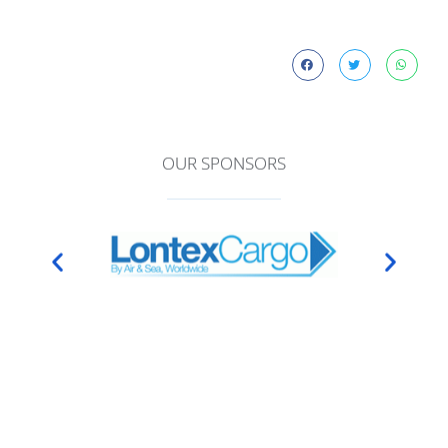
OUR SPONSORS