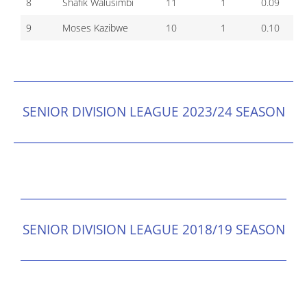
8
Shafik Walusimbi
11
1
0.09
9
Moses Kazibwe
10
1
0.10
SENIOR DIVISION LEAGUE 2023/24 SEASON
SENIOR DIVISION LEAGUE 2018/19 SEASON