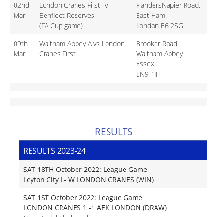
02nd
London Cranes First -v-
FlandersNapier Road,
Mar
Benfleet Reserves
East Ham
(FA Cup game)
London E6 2SG
09th
Waltham Abbey A vs London
Brooker Road
Mar
Cranes First
Waltham Abbey
Essex
EN9 1JH
RESULTS
RESULTS 2023-24
SAT 18TH October 2022: League Game
Leyton City L- W LONDON CRANES (WIN)
SAT 1ST October 2022: League Game
LONDON CRANES 1 -1 AEK LONDON (DRAW)