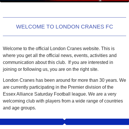
WELCOME TO LONDON CRANES FC
Welcome to the official London Cranes website. This is
where you get all the official news, events, activities and
communication about this club. If you are interested in
joining or following us, you are on the right site.
London Cranes has been around for more than 30 years. We
are currently participating in the Premier division of the
Essex Alliance Saturday Football league. We are a very
welcoming club with players from a wide range of countries
and age groups.