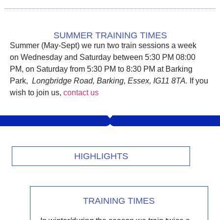
SUMMER TRAINING TIMES
Summer (May-Sept) we run two train sessions a week
on
Wednesday and Saturday between 5:30 PM 08:00
PM, on Saturday from 5:30 PM to 8:30 PM
at Barking
Park,
Longbridge Road, Barking, Essex, IG11 8TA
.
If you
wish to join us,
contact us
HIGHLIGHTS
TRAINING TIMES