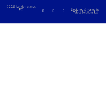
© 2026 London cranes
FC
Designed & hosted by
ITelect Solutions Ltd