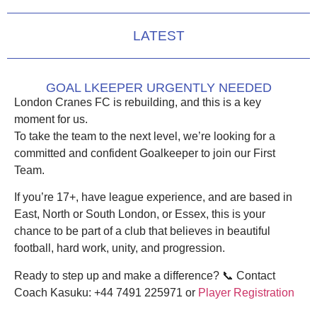
LATEST
GOAL LKEEPER URGENTLY NEEDED
London Cranes FC is rebuilding, and this is a key
moment for us.
To take the team to the next level, we’re looking for a
committed and confident Goalkeeper
to join our
First
Team
.
If you’re
17+
, have
league experience
, and are based in
East, North or South London, or Essex
, this is your
chance to be part of a club that believes in
beautiful
football, hard work, unity, and progression
.
Ready to step up and make a difference?
📞
Contact
Coach Kasuku:
+44 7491 225971 or
Player Registration