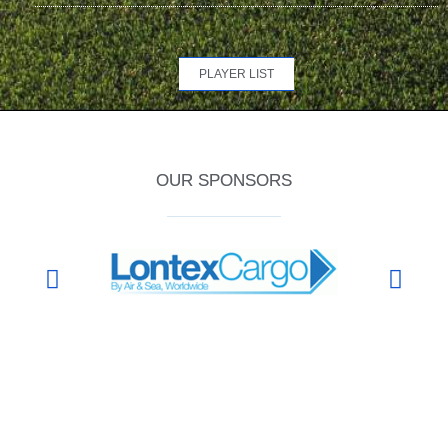
PLAYER LIST
OUR SPONSORS