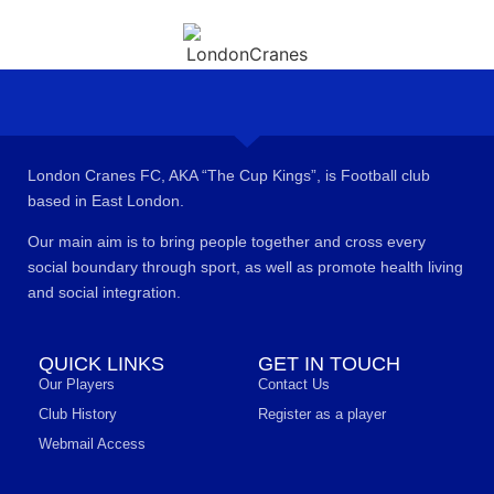
London Cranes FC, AKA “The Cup Kings”, is Football club
based in East London.
Our main aim is to bring people together and cross every
social boundary through sport, as well as promote health living
and social integration.
QUICK LINKS
GET IN TOUCH
Our Players
Contact Us
Club History
Register as a player
Webmail Access