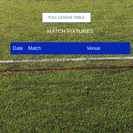
FULL LEAGUE TABLE
MATCH FIXTURES
Date
Match
Venue
02nd
London Cranes First -v-
FlandersNapier
Mar
Benfleet Reserves
Road, East Ham
(FA Cup game)
London E6 2SG
09th
Waltham Abbey A vs London
Brooker Road
Mar
Cranes First
Waltham Abbey
Essex
EN9 1JH