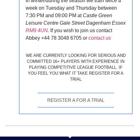
In winter/during the season we train twice a
week on
Tuesday and Thursday between
7:30 PM and 09:00 PM
at
Castle Green
Leisure Centre Gale Street Dagenham Essex
RM9 4UN
.
If you wish to join us contact
Abbey +44 78 3048 6705 or
contact us
WE ARE CURRENTLY LOOKING FOR SERIOUS AND
COMMITTED 16+ PLAYERS WITH EXPERIENCE IN
PLAYING COMPETITIVE LEAGUE FOOTBALL. IF
YOU FEEL YOU WHAT IT TAKE REGISTER FOR A
TRIAL
REGISTER A FOR A TRIAL