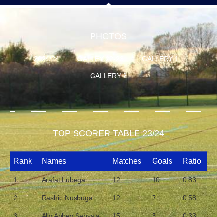
PHOTOS
2024/24
GALLEY 22-23
GALLERY 1
GALLERY 2
TOP SCORER TABLE 23/24
Rank
Names
Matches
Goals
Ratio
1
Arafat Lubega
12
10
0.83
2
Rashid Nusbuga
12
7
0.58
3
Ally Abbey Sebyala
15
5
0.33